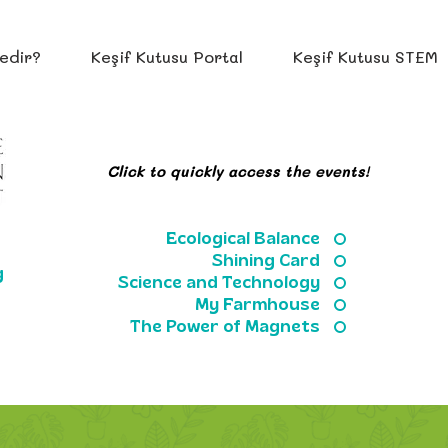
edir?
Keşif Kutusu Portal
Keşif Kutusu STEM
Click to quickly access the events!
Ecological Balance
Shining Card
g
Science and Technology
My Farmhouse
The Power of Magnets