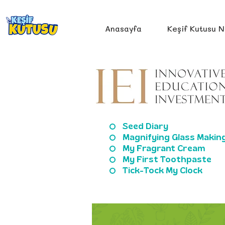
Anasayfa
Keşif Kutusu N
Seed Diary
Magnifying Glass Makin
My Fragrant Cream
My First Toothpaste
Tick-Tock My Clock