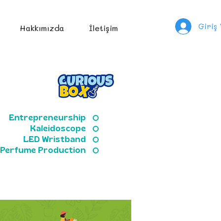
Giriş
Hakkımızda
İletişim
Entrepreneurship
Kaleidoscope
LED Wristband
Perfume Production